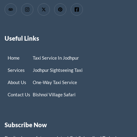
Useful Links
Home
Taxi Service In Jodhpur
Services
Jodhpur Sightseeing Taxi
About Us
One-Way Taxi Service
Contact Us
Bishnoi Village Safari
Subscribe Now