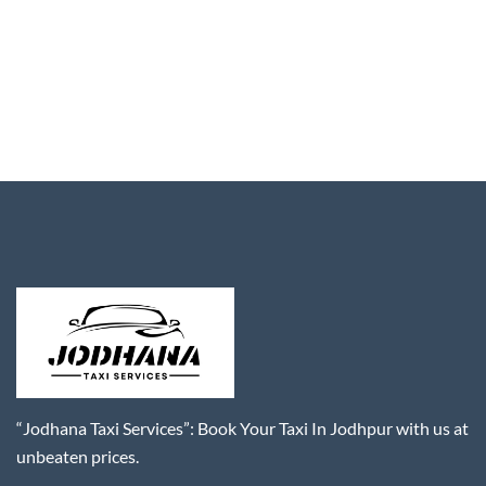
“Jodhana Taxi Services”: Book Your Taxi In Jodhpur with us at
unbeaten prices.