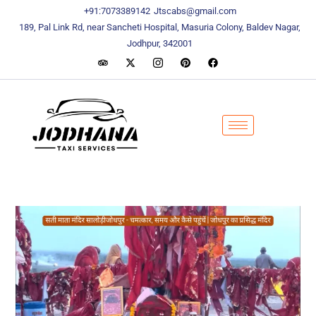
content
content
+91:7073389142
Jtscabs@gmail.com
189, Pal Link Rd, near Sancheti Hospital, Masuria Colony, Baldev Nagar,
Jodhpur, 342001