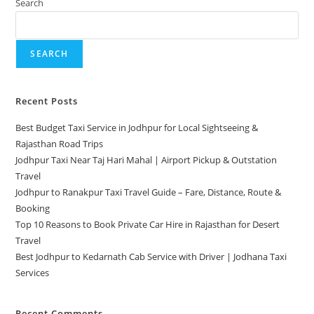
Search
SEARCH
Recent Posts
Best Budget Taxi Service in Jodhpur for Local Sightseeing &
Rajasthan Road Trips
Jodhpur Taxi Near Taj Hari Mahal | Airport Pickup & Outstation
Travel
Jodhpur to Ranakpur Taxi Travel Guide – Fare, Distance, Route &
Booking
Top 10 Reasons to Book Private Car Hire in Rajasthan for Desert
Travel
Best Jodhpur to Kedarnath Cab Service with Driver | Jodhana Taxi
Services
Recent Comments