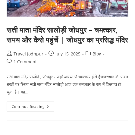
सती माता मंदिर सालोड़ी जोधपुर – चमत्कार,
समय और कैसे पहुंचें | जोधपुर का प्रसिद्ध मंदिर
Travel Jodhpur
July 15, 2025
Blog
1 Comment
सती माता मंदिर सालोड़ी, जोधपुर - जहाँ आस्था से चमत्कार होते हैंराजस्थान की पावन
धरती पर स्थित सती माता मंदिर सालोड़ी आज एक चमत्कार के रूप में विख्यात हो
चुका है। यह…
Continue Reading