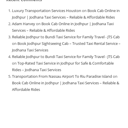
Luxury Transportation Services Houston
on
Book Cab Online in
Jodhpur | Jodhana Taxi Services – Reliable & Affordable Rides
Adam Harvey
on
Book Cab Online in Jodhpur | Jodhana Taxi
Services – Reliable & Affordable Rides
Reliable Jodhpur to Bundi Taxi Service for Family Travel - JTS Cab
on
Book Jodhpur Sightseeing Cab – Trusted Taxi Rental Service –
Jodhana Taxi Services
Reliable Jodhpur to Bundi Taxi Service for Family Travel - JTS Cab
on
Top-Rated Taxi Service in Jodhpur for Safe & Comfortable
Rides – Jodhana Taxi Services
Transportation From Nassau Airport To Riu Paradise Island
on
Book Cab Online in Jodhpur | Jodhana Taxi Services – Reliable &
Affordable Rides