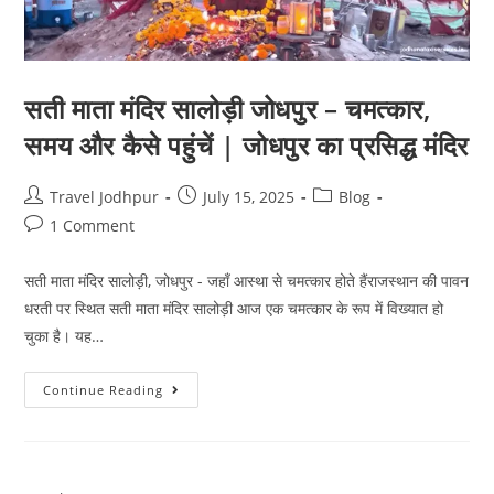
सती माता मंदिर सालोड़ी जोधपुर – चमत्कार,
समय और कैसे पहुंचें | जोधपुर का प्रसिद्ध मंदिर
Travel Jodhpur
July 15, 2025
Blog
1 Comment
सती माता मंदिर सालोड़ी, जोधपुर - जहाँ आस्था से चमत्कार होते हैंराजस्थान की पावन
धरती पर स्थित सती माता मंदिर सालोड़ी आज एक चमत्कार के रूप में विख्यात हो
चुका है। यह…
Continue Reading