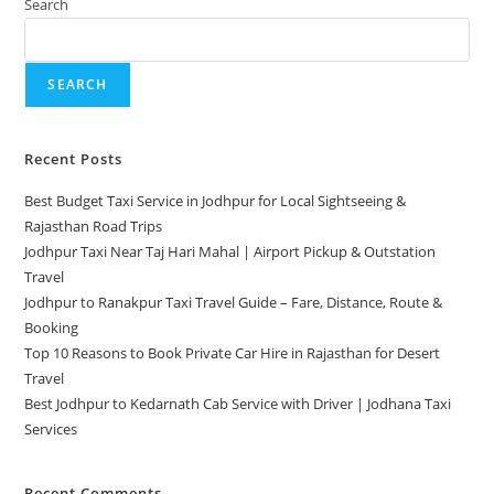
Search
SEARCH
Recent Posts
Best Budget Taxi Service in Jodhpur for Local Sightseeing &
Rajasthan Road Trips
Jodhpur Taxi Near Taj Hari Mahal | Airport Pickup & Outstation
Travel
Jodhpur to Ranakpur Taxi Travel Guide – Fare, Distance, Route &
Booking
Top 10 Reasons to Book Private Car Hire in Rajasthan for Desert
Travel
Best Jodhpur to Kedarnath Cab Service with Driver | Jodhana Taxi
Services
Recent Comments