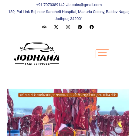
content
content
+91:7073389142
Jtscabs@gmail.com
189, Pal Link Rd, near Sancheti Hospital, Masuria Colony, Baldev Nagar,
Jodhpur, 342001