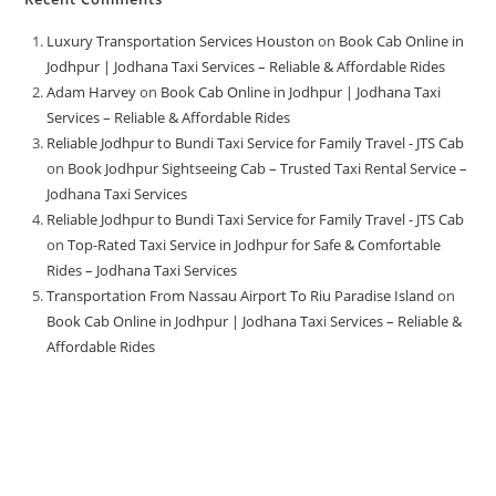
Luxury Transportation Services Houston
on
Book Cab Online in
Jodhpur | Jodhana Taxi Services – Reliable & Affordable Rides
Adam Harvey
on
Book Cab Online in Jodhpur | Jodhana Taxi
Services – Reliable & Affordable Rides
Reliable Jodhpur to Bundi Taxi Service for Family Travel - JTS Cab
on
Book Jodhpur Sightseeing Cab – Trusted Taxi Rental Service –
Jodhana Taxi Services
Reliable Jodhpur to Bundi Taxi Service for Family Travel - JTS Cab
on
Top-Rated Taxi Service in Jodhpur for Safe & Comfortable
Rides – Jodhana Taxi Services
Transportation From Nassau Airport To Riu Paradise Island
on
Book Cab Online in Jodhpur | Jodhana Taxi Services – Reliable &
Affordable Rides