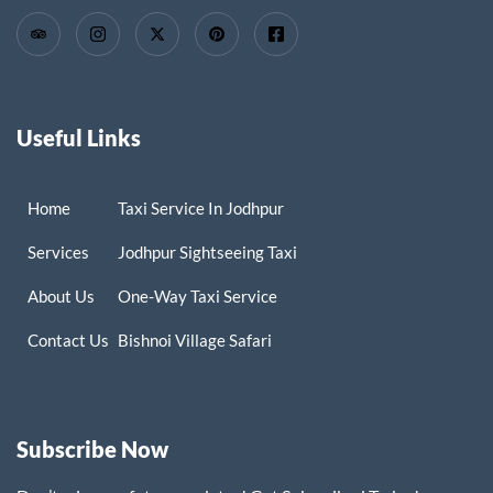
Useful Links
Home
Taxi Service In Jodhpur
Services
Jodhpur Sightseeing Taxi
About Us
One-Way Taxi Service
Contact Us
Bishnoi Village Safari
Subscribe Now