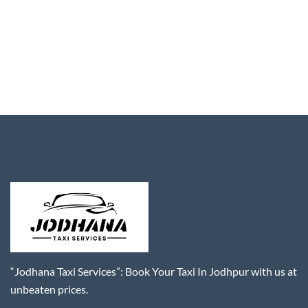
“Jodhana Taxi Services”: Book Your Taxi In Jodhpur with us at
unbeaten prices.