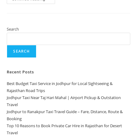
Search
SEARCH
Recent Posts
Best Budget Taxi Service in Jodhpur for Local Sightseeing &
Rajasthan Road Trips
Jodhpur Taxi Near Taj Hari Mahal | Airport Pickup & Outstation
Travel
Jodhpur to Ranakpur Taxi Travel Guide – Fare, Distance, Route &
Booking
Top 10 Reasons to Book Private Car Hire in Rajasthan for Desert
Travel