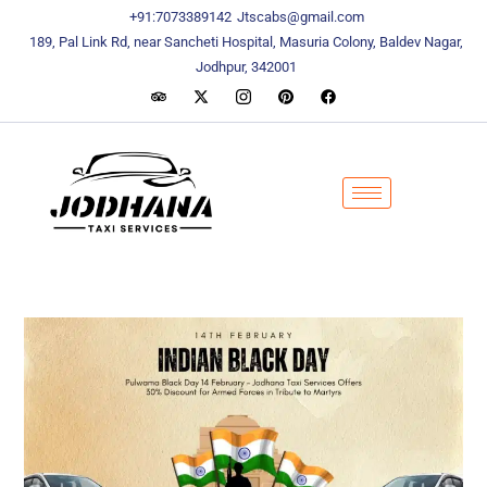
content
content
+91:7073389142
Jtscabs@gmail.com
189, Pal Link Rd, near Sancheti Hospital, Masuria Colony, Baldev Nagar,
Jodhpur, 342001