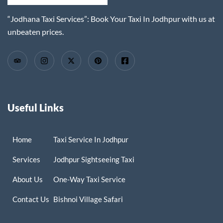
“Jodhana Taxi Services”: Book Your Taxi In Jodhpur with us at
unbeaten prices.
Useful Links
Home
Taxi Service In Jodhpur
Services
Jodhpur Sightseeing Taxi
About Us
One-Way Taxi Service
Contact Us
Bishnoi Village Safari