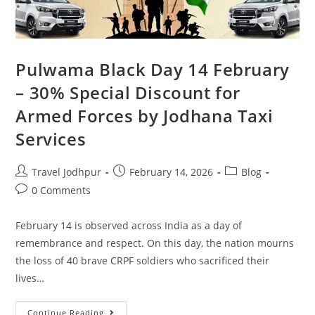
Pulwama Black Day 14 February
– 30% Special Discount for
Armed Forces by Jodhana Taxi
Services
Travel Jodhpur
February 14, 2026
Blog
0 Comments
February 14 is observed across India as a day of
remembrance and respect. On this day, the nation mourns
the loss of 40 brave CRPF soldiers who sacrificed their
lives…
Continue Reading