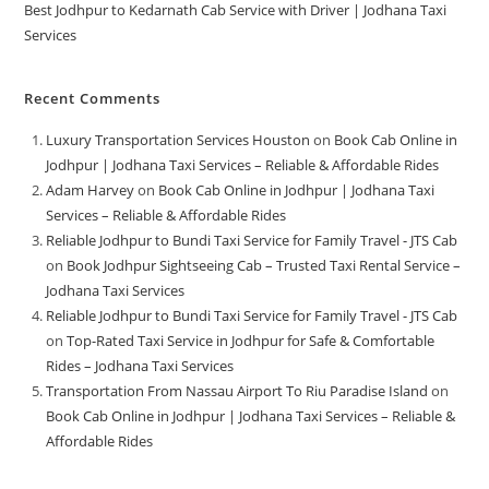
Best Jodhpur to Kedarnath Cab Service with Driver | Jodhana Taxi
Services
Recent Comments
Luxury Transportation Services Houston
on
Book Cab Online in
Jodhpur | Jodhana Taxi Services – Reliable & Affordable Rides
Adam Harvey
on
Book Cab Online in Jodhpur | Jodhana Taxi
Services – Reliable & Affordable Rides
Reliable Jodhpur to Bundi Taxi Service for Family Travel - JTS Cab
on
Book Jodhpur Sightseeing Cab – Trusted Taxi Rental Service –
Jodhana Taxi Services
Reliable Jodhpur to Bundi Taxi Service for Family Travel - JTS Cab
on
Top-Rated Taxi Service in Jodhpur for Safe & Comfortable
Rides – Jodhana Taxi Services
Transportation From Nassau Airport To Riu Paradise Island
on
Book Cab Online in Jodhpur | Jodhana Taxi Services – Reliable &
Affordable Rides