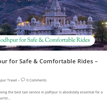
pur for Safe & Comfortable Rides –
hpur Travel
0 Comments
sing the best taxi service in Jodhpur is absolutely essential for a
ourist…