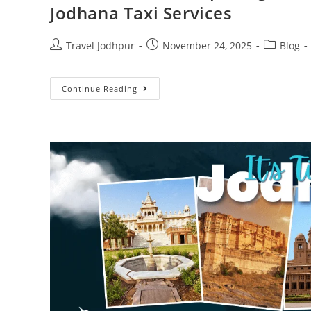
Jodhana Taxi Services
Travel Jodhpur
November 24, 2025
Blog
Continue Reading