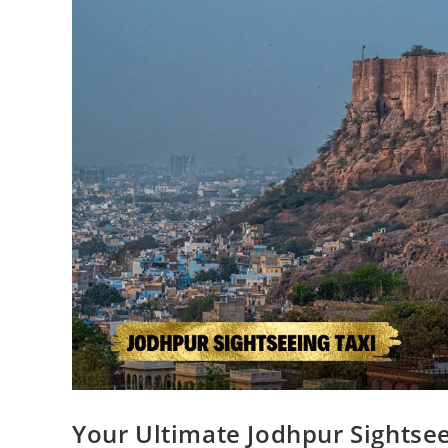
Your Ultimate Jodhpur Sightsee