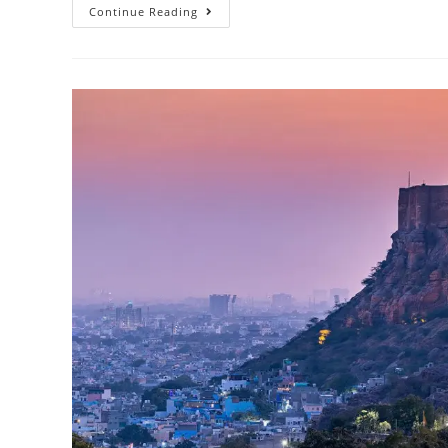
Continue Reading