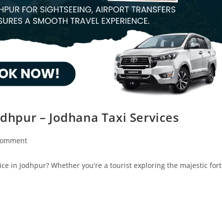
odhpur – Jodhana Taxi Services
Comment
ice in Jodhpur? Whether you're a tourist exploring the majestic fort