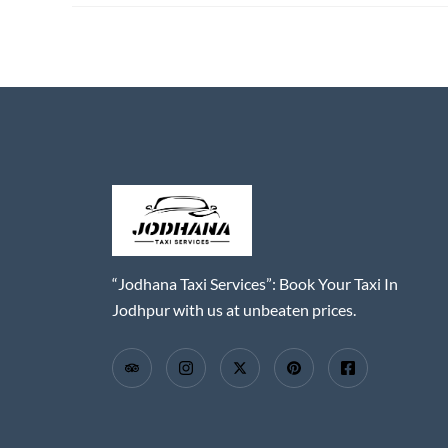
“Jodhana Taxi Services”: Book Your Taxi In
Jodhpur with us at unbeaten prices.