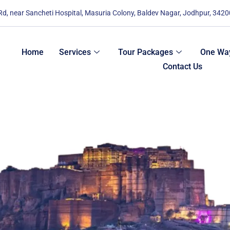
 Rd, near Sancheti Hospital, Masuria Colony, Baldev Nagar, Jodhpur, 342
Home
Services
Tour Packages
One Way
Contact Us