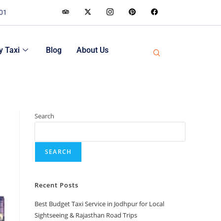
001
 Taxi
Blog
About Us
Search
SEARCH
Recent Posts
Best Budget Taxi Service in Jodhpur for Local
Sightseeing & Rajasthan Road Trips