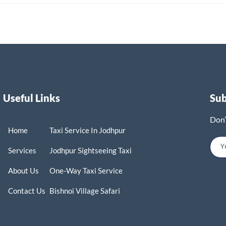
Useful Links
Su
Don’
Home
Taxi Service In Jodhpur
Services
Jodhpur Sightseeing Taxi
About Us
One-Way Taxi Service
Contact Us
Bishnoi Village Safari