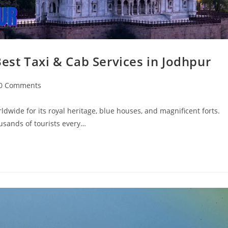
 Best Taxi & Cab Services in Jodhpur
0 Comments
ldwide for its royal heritage, blue houses, and magnificent forts.
ousands of tourists every…