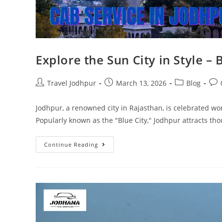
Explore the Sun City in Style –
Travel Jodhpur
March 13, 2026
Blog
Jodhpur, a renowned city in Rajasthan, is celebrated wor
Popularly known as the "Blue City," Jodhpur attracts th
Continue Reading