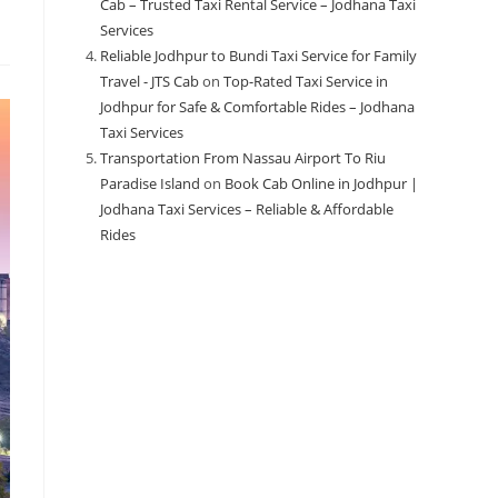
Cab – Trusted Taxi Rental Service – Jodhana Taxi
Services
Reliable Jodhpur to Bundi Taxi Service for Family
Travel - JTS Cab
on
Top-Rated Taxi Service in
Jodhpur for Safe & Comfortable Rides – Jodhana
Taxi Services
Transportation From Nassau Airport To Riu
Paradise Island
on
Book Cab Online in Jodhpur |
Jodhana Taxi Services – Reliable & Affordable
Rides