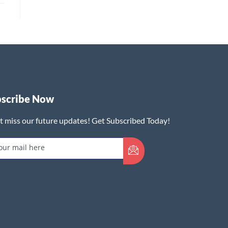
bscribe Now
t miss our future updates! Get Subscribed Today!