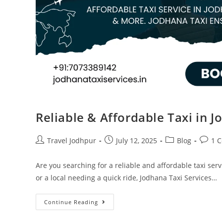
Reliable & Affordable Taxi in J
Travel Jodhpur
July 12, 2025
Blog
1 
Are you searching for a reliable and affordable taxi serv
or a local needing a quick ride, Jodhana Taxi Services…
Continue Reading