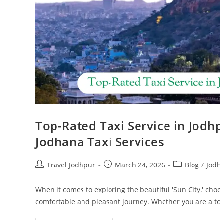
Top-Rated Taxi Service in Jodh
Jodhana Taxi Services
Travel Jodhpur
March 24, 2026
Blog
/
Jod
When it comes to exploring the beautiful 'Sun City,' choo
comfortable and pleasant journey. Whether you are a t