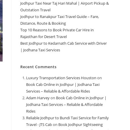
Jodhpur Taxi Near Taj Hari Mahal | Airport Pickup &
Outstation Travel
Jodhpur to Ranakpur Taxi Travel Guide – Fare,
Distance, Route & Booking
Top 10 Reasons to Book Private Car Hire in
Rajasthan for Desert Travel
Best Jodhpur to Kedarnath Cab Service with Driver
| Jodhana Taxi Services
Recent Comments
Luxury Transportation Services Houston
on
Book Cab Online in Jodhpur | Jodhana Taxi
Services – Reliable & Affordable Rides
Adam Harvey
on
Book Cab Online in Jodhpur |
Jodhana Taxi Services – Reliable & Affordable
Rides
Reliable Jodhpur to Bundi Taxi Service for Family
Travel - JTS Cab
on
Book Jodhpur Sightseeing