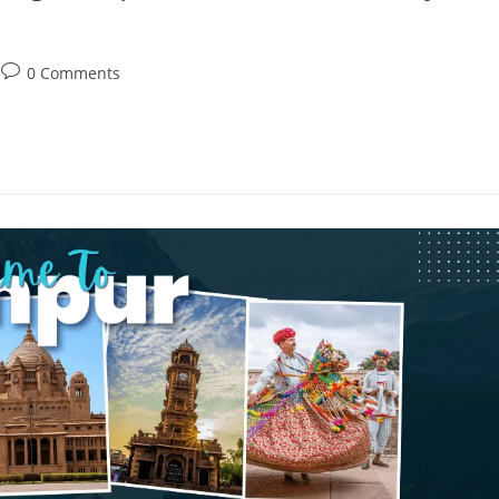
0 Comments