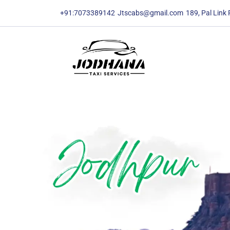
content
content
+91:7073389142
Jtscabs@gmail.com
189, Pal Link