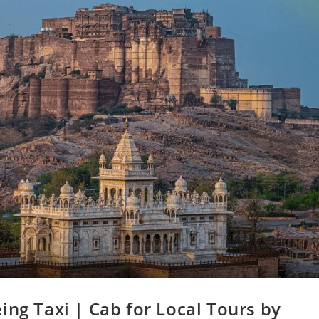
ing Taxi | Cab for Local Tours by