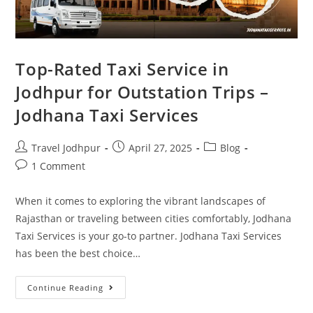
Top-Rated Taxi Service in
Jodhpur for Outstation Trips –
Jodhana Taxi Services
Travel Jodhpur
April 27, 2025
Blog
1 Comment
When it comes to exploring the vibrant landscapes of
Rajasthan or traveling between cities comfortably, Jodhana
Taxi Services is your go-to partner. Jodhana Taxi Services
has been the best choice…
Continue Reading