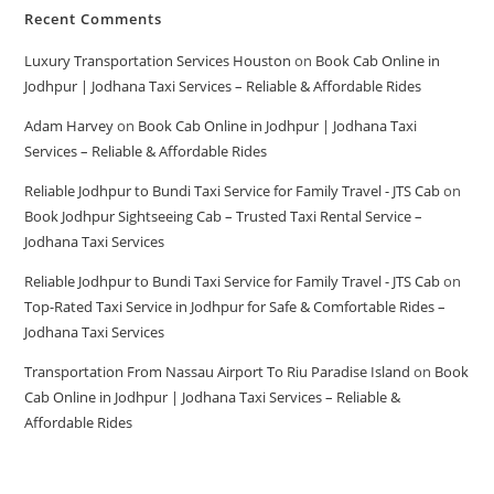
Recent Comments
Luxury Transportation Services Houston
on
Book Cab Online in
Jodhpur | Jodhana Taxi Services – Reliable & Affordable Rides
Adam Harvey
on
Book Cab Online in Jodhpur | Jodhana Taxi
Services – Reliable & Affordable Rides
Reliable Jodhpur to Bundi Taxi Service for Family Travel - JTS Cab
on
Book Jodhpur Sightseeing Cab – Trusted Taxi Rental Service –
Jodhana Taxi Services
Reliable Jodhpur to Bundi Taxi Service for Family Travel - JTS Cab
on
Top-Rated Taxi Service in Jodhpur for Safe & Comfortable Rides –
Jodhana Taxi Services
Transportation From Nassau Airport To Riu Paradise Island
on
Book
Cab Online in Jodhpur | Jodhana Taxi Services – Reliable &
Affordable Rides