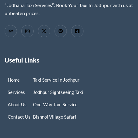
“Jodhana Taxi Services”: Book Your Taxi In Jodhpur with us at
unbeaten prices.
Useful Links
Home
Taxi Service In Jodhpur
Services
Jodhpur Sightseeing Taxi
About Us
One-Way Taxi Service
Contact Us
Bishnoi Village Safari