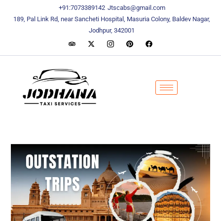
content
content
+91:7073389142
Jtscabs@gmail.com
189, Pal Link Rd, near Sancheti Hospital, Masuria Colony, Baldev Nagar,
Jodhpur, 342001