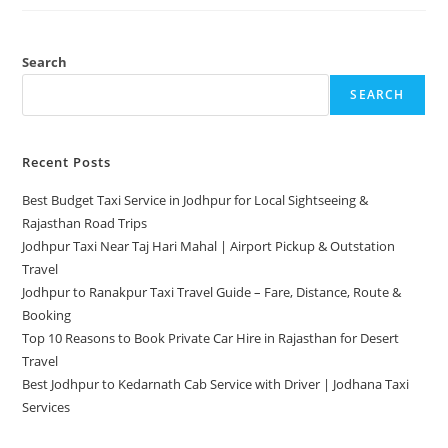
Search
SEARCH
Recent Posts
Best Budget Taxi Service in Jodhpur for Local Sightseeing &
Rajasthan Road Trips
Jodhpur Taxi Near Taj Hari Mahal | Airport Pickup & Outstation
Travel
Jodhpur to Ranakpur Taxi Travel Guide – Fare, Distance, Route &
Booking
Top 10 Reasons to Book Private Car Hire in Rajasthan for Desert
Travel
Best Jodhpur to Kedarnath Cab Service with Driver | Jodhana Taxi
Services