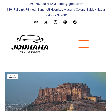
content
content
+91:7073389142
Jtscabs@gmail.com
189, Pal Link Rd, near Sancheti Hospital, Masuria Colony, Baldev Nagar,
Jodhpur, 342001