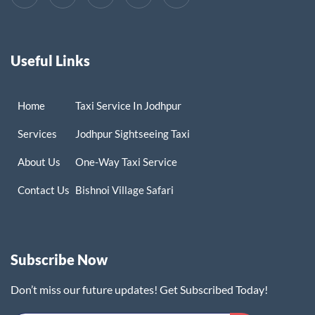
Useful Links
Home
Taxi Service In Jodhpur
Services
Jodhpur Sightseeing Taxi
About Us
One-Way Taxi Service
Contact Us
Bishnoi Village Safari
Subscribe Now
Don’t miss our future updates! Get Subscribed Today!