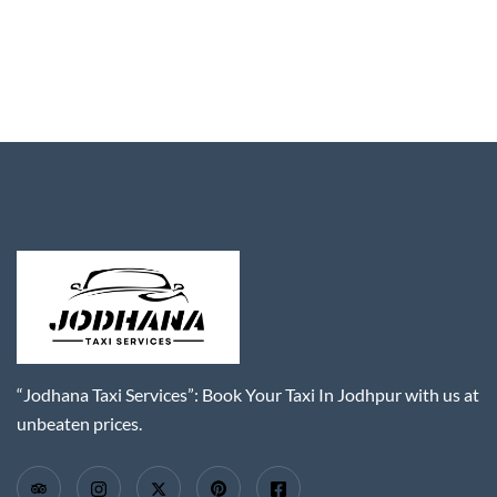
“Jodhana Taxi Services”: Book Your Taxi In Jodhpur with us at
unbeaten prices.