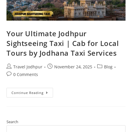
Your Ultimate Jodhpur
Sightseeing Taxi | Cab for Local
Tours by Jodhana Taxi Services
Travel Jodhpur
November 24, 2025
Blog
0 Comments
Continue Reading
Search