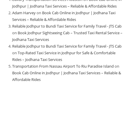
Jodhpur | Jodhana Taxi Services – Reliable & Affordable Rides
Adam Harvey
on
Book Cab Online in Jodhpur | Jodhana Taxi
Services – Reliable & Affordable Rides
Reliable Jodhpur to Bundi Taxi Service for Family Travel - JTS Cab
on
Book Jodhpur Sightseeing Cab – Trusted Taxi Rental Service –
Jodhana Taxi Services
Reliable Jodhpur to Bundi Taxi Service for Family Travel - JTS Cab
on
Top-Rated Taxi Service in Jodhpur for Safe & Comfortable
Rides – Jodhana Taxi Services
Transportation From Nassau Airport To Riu Paradise Island
on
Book Cab Online in Jodhpur | Jodhana Taxi Services – Reliable &
Affordable Rides