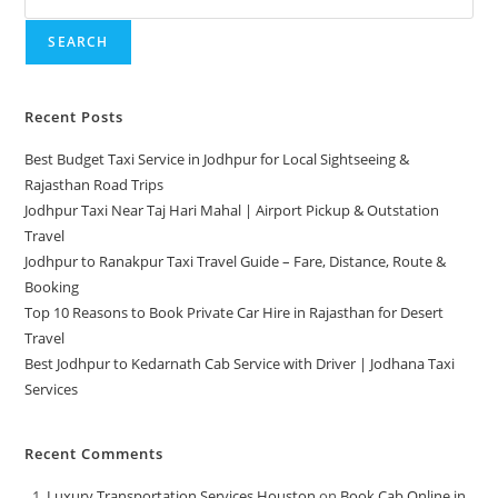
SEARCH
Recent Posts
Best Budget Taxi Service in Jodhpur for Local Sightseeing &
Rajasthan Road Trips
Jodhpur Taxi Near Taj Hari Mahal | Airport Pickup & Outstation
Travel
Jodhpur to Ranakpur Taxi Travel Guide – Fare, Distance, Route &
Booking
Top 10 Reasons to Book Private Car Hire in Rajasthan for Desert
Travel
Best Jodhpur to Kedarnath Cab Service with Driver | Jodhana Taxi
Services
Recent Comments
Luxury Transportation Services Houston
on
Book Cab Online in