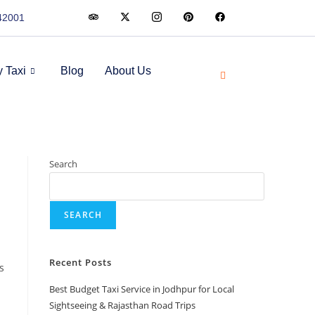
342001
 Taxi
Blog
About Us
Search
SEARCH
Recent Posts
s
Best Budget Taxi Service in Jodhpur for Local
Sightseeing & Rajasthan Road Trips