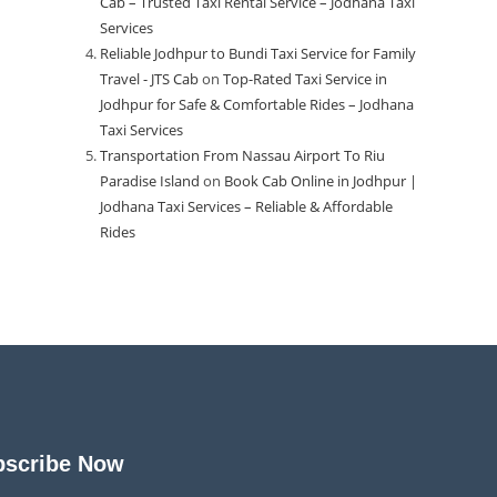
Cab – Trusted Taxi Rental Service – Jodhana Taxi
Services
Reliable Jodhpur to Bundi Taxi Service for Family
Travel - JTS Cab
on
Top-Rated Taxi Service in
Jodhpur for Safe & Comfortable Rides – Jodhana
Taxi Services
Transportation From Nassau Airport To Riu
Paradise Island
on
Book Cab Online in Jodhpur |
Jodhana Taxi Services – Reliable & Affordable
Rides
bscribe Now