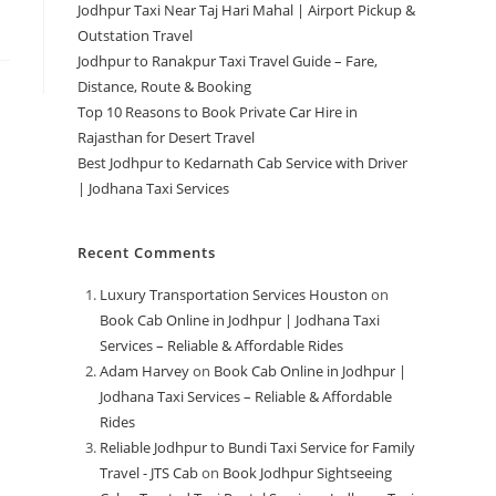
Jodhpur Taxi Near Taj Hari Mahal | Airport Pickup &
Outstation Travel
Jodhpur to Ranakpur Taxi Travel Guide – Fare,
Distance, Route & Booking
Top 10 Reasons to Book Private Car Hire in
Rajasthan for Desert Travel
Best Jodhpur to Kedarnath Cab Service with Driver
| Jodhana Taxi Services
Recent Comments
Luxury Transportation Services Houston
on
Book Cab Online in Jodhpur | Jodhana Taxi
Services – Reliable & Affordable Rides
Adam Harvey
on
Book Cab Online in Jodhpur |
Jodhana Taxi Services – Reliable & Affordable
Rides
Reliable Jodhpur to Bundi Taxi Service for Family
Travel - JTS Cab
on
Book Jodhpur Sightseeing