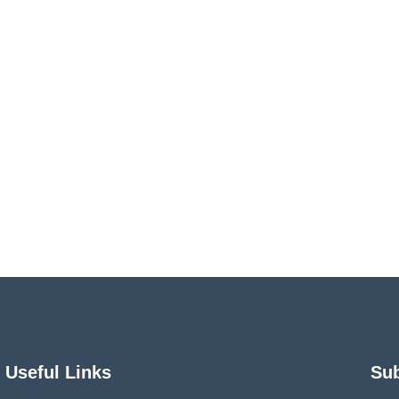
Useful Links
Su