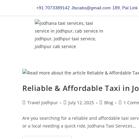
content
content
+91:7073389142
Jtscabs@gmail.com
189, Pal Link
Reliable & Affordable Taxi in J
Travel Jodhpur
July 12, 2025
Blog
1 Com
Are you searching for a reliable and affordable taxi serv
or a local needing a quick ride, Jodhana Taxi Services…