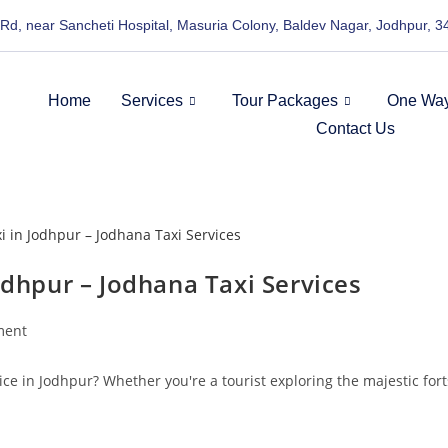
 Rd, near Sancheti Hospital, Masuria Colony, Baldev Nagar, Jodhpur, 
Home
Services
Tour Packages
One Way
Contact Us
odhpur – Jodhana Taxi Services
ment
ice in Jodhpur? Whether you're a tourist exploring the majestic fort