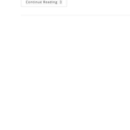
Continue Reading