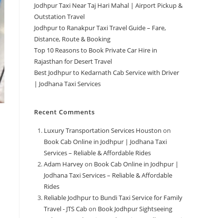
Jodhpur Taxi Near Taj Hari Mahal | Airport Pickup &
Outstation Travel
Jodhpur to Ranakpur Taxi Travel Guide – Fare,
Distance, Route & Booking
Top 10 Reasons to Book Private Car Hire in
Rajasthan for Desert Travel
Best Jodhpur to Kedarnath Cab Service with Driver
| Jodhana Taxi Services
Recent Comments
Luxury Transportation Services Houston
on
Book Cab Online in Jodhpur | Jodhana Taxi
Services – Reliable & Affordable Rides
Adam Harvey
on
Book Cab Online in Jodhpur |
Jodhana Taxi Services – Reliable & Affordable
Rides
Reliable Jodhpur to Bundi Taxi Service for Family
Travel - JTS Cab
on
Book Jodhpur Sightseeing