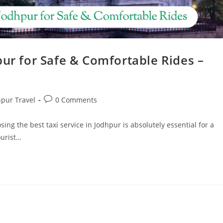
pur for Safe & Comfortable Rides –
hpur Travel
0 Comments
sing the best taxi service in Jodhpur is absolutely essential for a
ourist…