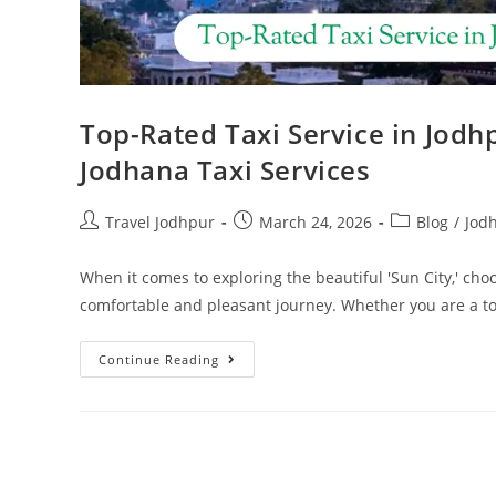
Top-Rated Taxi Service in Jodh
Jodhana Taxi Services
Travel Jodhpur
March 24, 2026
Blog
/
Jod
When it comes to exploring the beautiful 'Sun City,' choo
comfortable and pleasant journey. Whether you are a t
Continue Reading