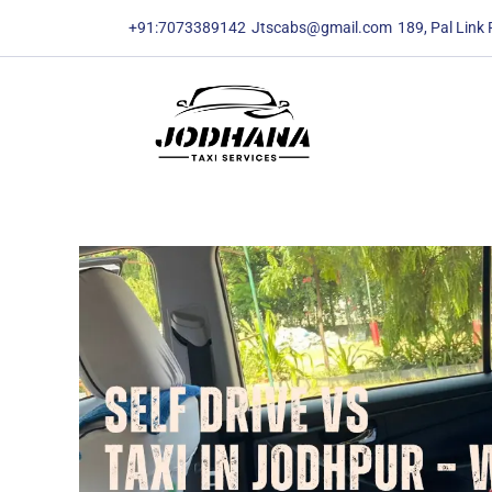
content
content
+91:7073389142
Jtscabs@gmail.com
189, Pal Link