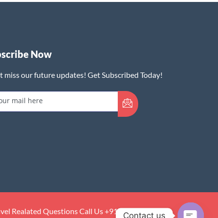
bscribe Now
t miss our future updates! Get Subscribed Today!
avel Realated Questions Call Us +91:7073389142
Contact us