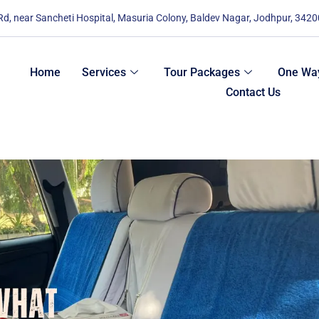
 Rd, near Sancheti Hospital, Masuria Colony, Baldev Nagar, Jodhpur, 342
Home
Services
Tour Packages
One Way
Contact Us