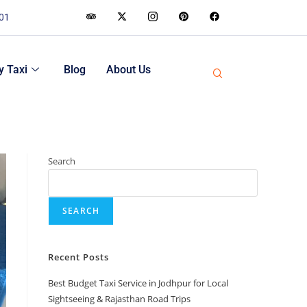
001
 Taxi
Blog
About Us
Search
SEARCH
Recent Posts
Best Budget Taxi Service in Jodhpur for Local
Sightseeing & Rajasthan Road Trips