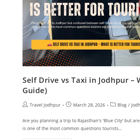
Self Drive vs Taxi in Jodhpur – 
Guide)
Travel Jodhpur
March 28, 2026
Blog
/
Jod
Are you planning a trip to Rajasthan's 'Blue City' but are
is one of the most common questions tourists…