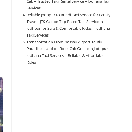
Cab – Trusted Taxi Rental Service – Jodhana Taxi
Services
Reliable Jodhpur to Bundi Taxi Service for Family
Travel - JTS Cab
on
Top-Rated Taxi Service in
Jodhpur for Safe & Comfortable Rides – Jodhana
Taxi Services
Transportation From Nassau Airport To Riu
Paradise Island
on
Book Cab Online in Jodhpur |
Jodhana Taxi Services – Reliable & Affordable
Rides