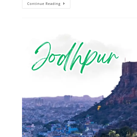
Continue Reading