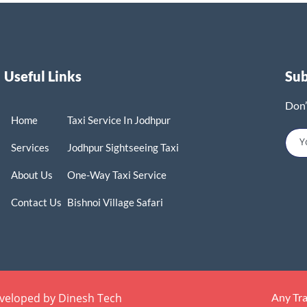
Useful Links
Su
Don’
Home
Taxi Service In Jodhpur
Services
Jodhpur Sightseeing Taxi
About Us
One-Way Taxi Service
Contact Us
Bishnoi Village Safari
eveloped by Dinesh Tech
Any Tr