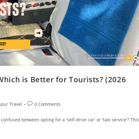
Which is Better for Tourists? (2026
hpur Travel
0 Comments
 confused between opting for a 'self-drive car' or 'taxi service'? This