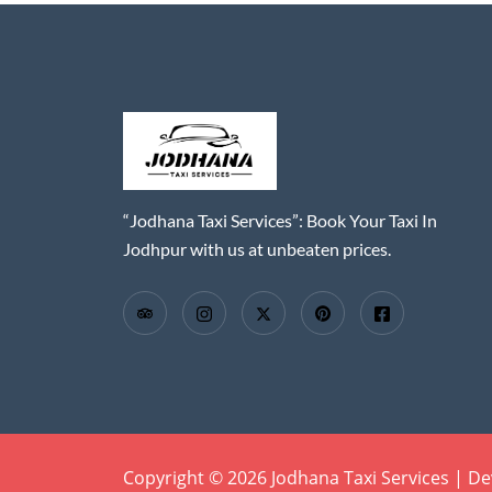
“Jodhana Taxi Services”: Book Your Taxi In
Jodhpur with us at unbeaten prices.
Copyright © 2026 Jodhana Taxi Services | D