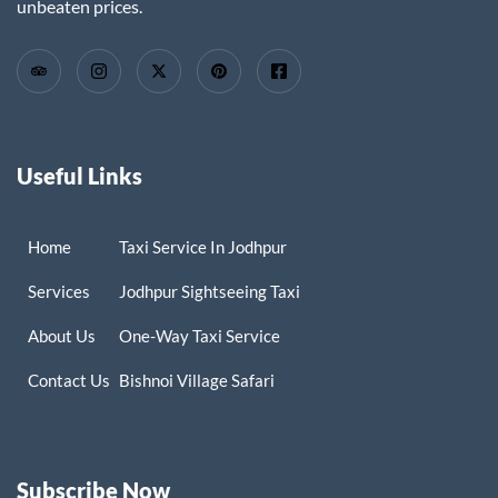
unbeaten prices.
Useful Links
Home
Taxi Service In Jodhpur
Services
Jodhpur Sightseeing Taxi
About Us
One-Way Taxi Service
Contact Us
Bishnoi Village Safari
Subscribe Now