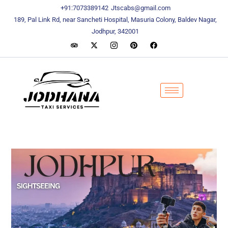
content
content
+91:7073389142
Jtscabs@gmail.com
189, Pal Link Rd, near Sancheti Hospital, Masuria Colony, Baldev Nagar,
Jodhpur, 342001