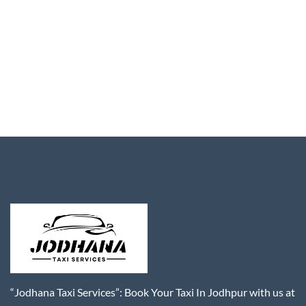
“Jodhana Taxi Services”: Book Your Taxi In Jodhpur with us at