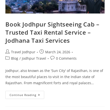
Book Jodhpur Sightseeing Cab –
Trusted Taxi Rental Service –
Jodhana Taxi Services
Travel Jodhpur
March 24, 2026
Blog
/
Jodhpur Travel
0 Comments
Jodhpur, also known as the 'Sun City' of Rajasthan, is one of
the most beautiful places to visit in the Indian state of
Rajasthan. From magnificent forts and royal palaces…
Continue Reading