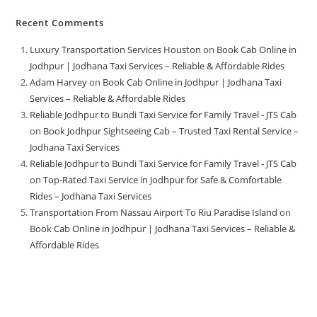
Recent Comments
Luxury Transportation Services Houston
on
Book Cab Online in
Jodhpur | Jodhana Taxi Services – Reliable & Affordable Rides
Adam Harvey
on
Book Cab Online in Jodhpur | Jodhana Taxi
Services – Reliable & Affordable Rides
Reliable Jodhpur to Bundi Taxi Service for Family Travel - JTS Cab
on
Book Jodhpur Sightseeing Cab – Trusted Taxi Rental Service –
Jodhana Taxi Services
Reliable Jodhpur to Bundi Taxi Service for Family Travel - JTS Cab
on
Top-Rated Taxi Service in Jodhpur for Safe & Comfortable
Rides – Jodhana Taxi Services
Transportation From Nassau Airport To Riu Paradise Island
on
Book Cab Online in Jodhpur | Jodhana Taxi Services – Reliable &
Affordable Rides