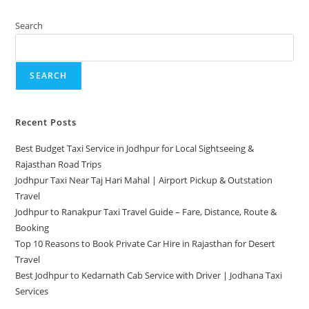
Search
SEARCH
Recent Posts
Best Budget Taxi Service in Jodhpur for Local Sightseeing &
Rajasthan Road Trips
Jodhpur Taxi Near Taj Hari Mahal | Airport Pickup & Outstation
Travel
Jodhpur to Ranakpur Taxi Travel Guide – Fare, Distance, Route &
Booking
Top 10 Reasons to Book Private Car Hire in Rajasthan for Desert
Travel
Best Jodhpur to Kedarnath Cab Service with Driver | Jodhana Taxi
Services