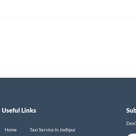
Useful Links
Su
Don’
Home
Taxi Service In Jodhpur