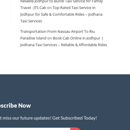
Reliable Jodhpur to Bundi Taxi Service for Family
Travel - JTS Cab
on
Top-Rated Taxi Service in
Jodhpur for Safe & Comfortable Rides – Jodhana
Taxi Services
Transportation From Nassau Airport To Riu
Paradise Island
on
Book Cab Online in Jodhpur |
Jodhana Taxi Services – Reliable & Affordable Rides
bscribe Now
t miss our future updates! Get Subscribed Today!