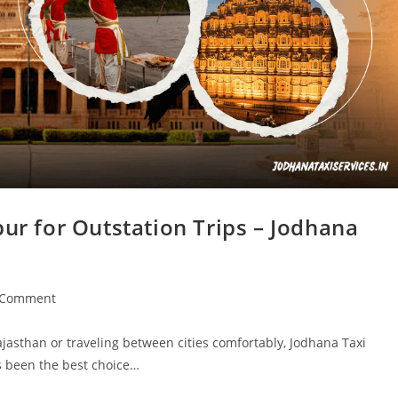
pur for Outstation Trips – Jodhana
 Comment
jasthan or traveling between cities comfortably, Jodhana Taxi
as been the best choice…