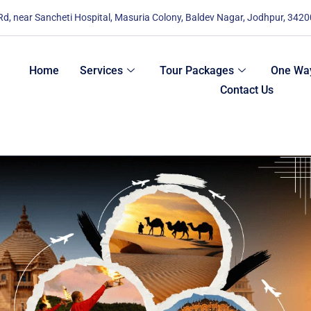
 Rd, near Sancheti Hospital, Masuria Colony, Baldev Nagar, Jodhpur, 342
Home
Services
Tour Packages
One Way
Contact Us