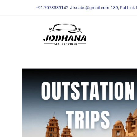
content
content
+91:7073389142
Jtscabs@gmail.com
189, Pal Link