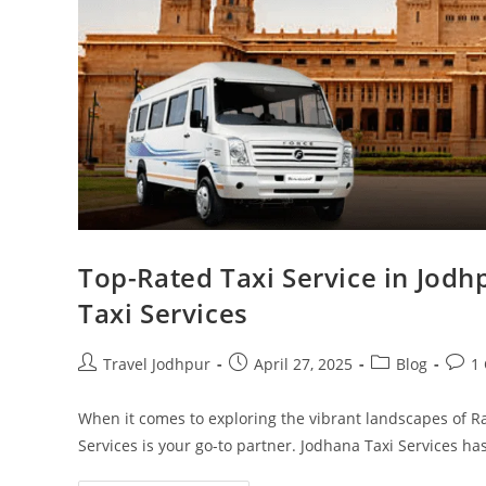
Top-Rated Taxi Service in Jodh
Taxi Services
Travel Jodhpur
April 27, 2025
Blog
1
When it comes to exploring the vibrant landscapes of Ra
Services is your go-to partner. Jodhana Taxi Services h