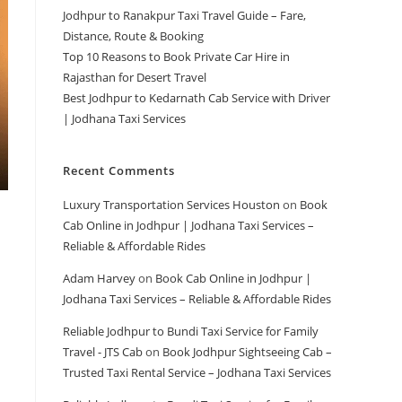
Jodhpur to Ranakpur Taxi Travel Guide – Fare,
Distance, Route & Booking
Top 10 Reasons to Book Private Car Hire in
Rajasthan for Desert Travel
Best Jodhpur to Kedarnath Cab Service with Driver
| Jodhana Taxi Services
Recent Comments
Luxury Transportation Services Houston
on
Book
Cab Online in Jodhpur | Jodhana Taxi Services –
Reliable & Affordable Rides
Adam Harvey
on
Book Cab Online in Jodhpur |
Jodhana Taxi Services – Reliable & Affordable Rides
Reliable Jodhpur to Bundi Taxi Service for Family
Travel - JTS Cab
on
Book Jodhpur Sightseeing Cab –
Trusted Taxi Rental Service – Jodhana Taxi Services