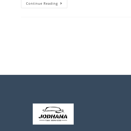
Continue Reading