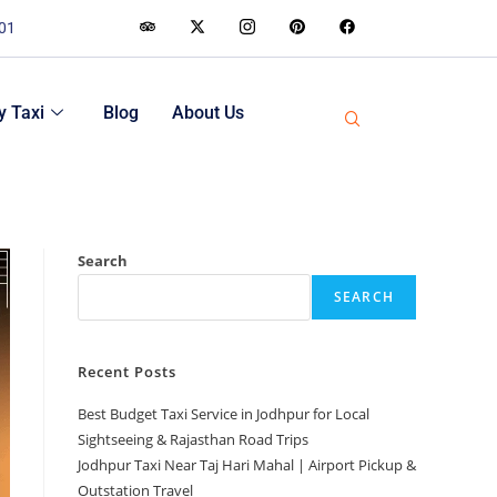
001
 Taxi
Blog
About Us
Search
SEARCH
Recent Posts
Best Budget Taxi Service in Jodhpur for Local
Sightseeing & Rajasthan Road Trips
Jodhpur Taxi Near Taj Hari Mahal | Airport Pickup &
Outstation Travel