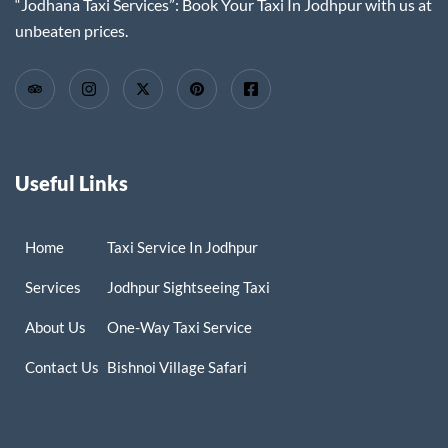
“Jodhana Taxi Services”: Book Your Taxi In Jodhpur with us at
unbeaten prices.
Useful Links
Home
Taxi Service In Jodhpur
Services
Jodhpur Sightseeing Taxi
About Us
One-Way Taxi Service
Contact Us
Bishnoi Village Safari