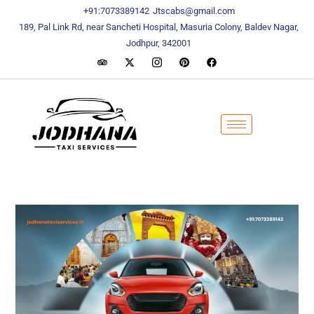
content
content
+91:7073389142
Jtscabs@gmail.com
189, Pal Link Rd, near Sancheti Hospital, Masuria Colony, Baldev Nagar,
Jodhpur, 342001