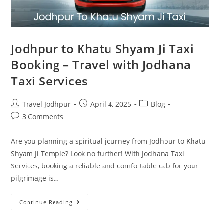
Jodhpur to Khatu Shyam Ji Taxi
Booking – Travel with Jodhana
Taxi Services
Travel Jodhpur
April 4, 2025
Blog
3 Comments
Are you planning a spiritual journey from Jodhpur to Khatu
Shyam Ji Temple? Look no further! With Jodhana Taxi
Services, booking a reliable and comfortable cab for your
pilgrimage is…
Continue Reading