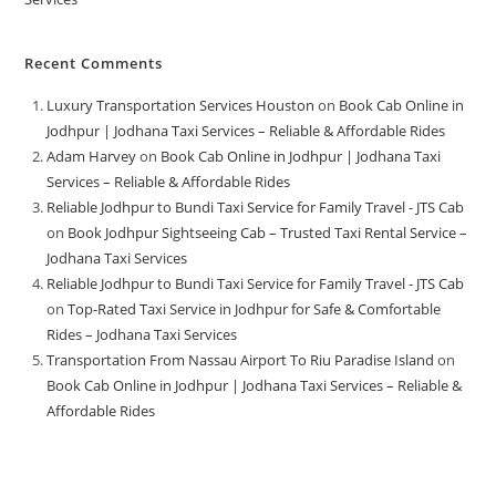
Recent Comments
Luxury Transportation Services Houston
on
Book Cab Online in
Jodhpur | Jodhana Taxi Services – Reliable & Affordable Rides
Adam Harvey
on
Book Cab Online in Jodhpur | Jodhana Taxi
Services – Reliable & Affordable Rides
Reliable Jodhpur to Bundi Taxi Service for Family Travel - JTS Cab
on
Book Jodhpur Sightseeing Cab – Trusted Taxi Rental Service –
Jodhana Taxi Services
Reliable Jodhpur to Bundi Taxi Service for Family Travel - JTS Cab
on
Top-Rated Taxi Service in Jodhpur for Safe & Comfortable
Rides – Jodhana Taxi Services
Transportation From Nassau Airport To Riu Paradise Island
on
Book Cab Online in Jodhpur | Jodhana Taxi Services – Reliable &
Affordable Rides