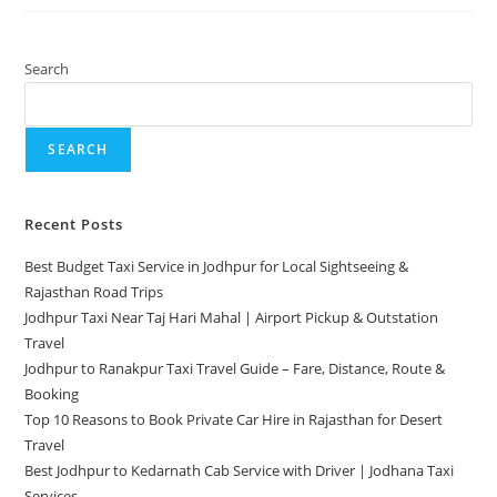
Search
SEARCH
Recent Posts
Best Budget Taxi Service in Jodhpur for Local Sightseeing &
Rajasthan Road Trips
Jodhpur Taxi Near Taj Hari Mahal | Airport Pickup & Outstation
Travel
Jodhpur to Ranakpur Taxi Travel Guide – Fare, Distance, Route &
Booking
Top 10 Reasons to Book Private Car Hire in Rajasthan for Desert
Travel
Best Jodhpur to Kedarnath Cab Service with Driver | Jodhana Taxi
Services