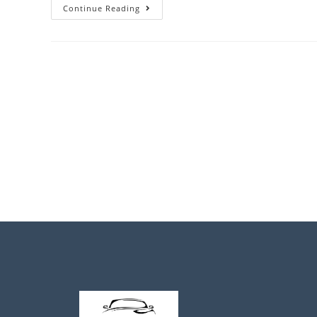
Continue Reading