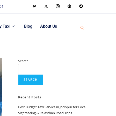
001
 Taxi
Blog
About Us
Search
SEARCH
Recent Posts
Best Budget Taxi Service in Jodhpur for Local
Sightseeing & Rajasthan Road Trips