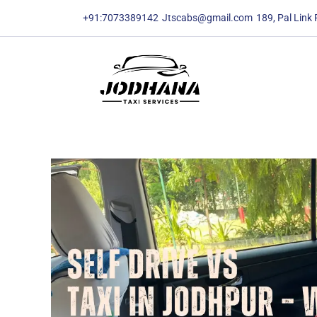
content
content
+91:7073389142
Jtscabs@gmail.com
189, Pal Link