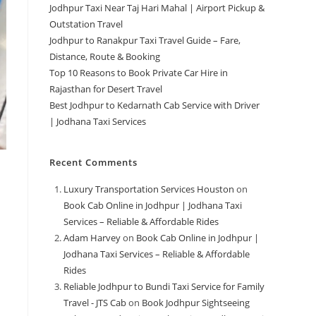
Jodhpur Taxi Near Taj Hari Mahal | Airport Pickup &
Outstation Travel
Jodhpur to Ranakpur Taxi Travel Guide – Fare,
Distance, Route & Booking
Top 10 Reasons to Book Private Car Hire in
Rajasthan for Desert Travel
Best Jodhpur to Kedarnath Cab Service with Driver
| Jodhana Taxi Services
Recent Comments
Luxury Transportation Services Houston
on
Book Cab Online in Jodhpur | Jodhana Taxi
Services – Reliable & Affordable Rides
Adam Harvey
on
Book Cab Online in Jodhpur |
Jodhana Taxi Services – Reliable & Affordable
Rides
Reliable Jodhpur to Bundi Taxi Service for Family
Travel - JTS Cab
on
Book Jodhpur Sightseeing