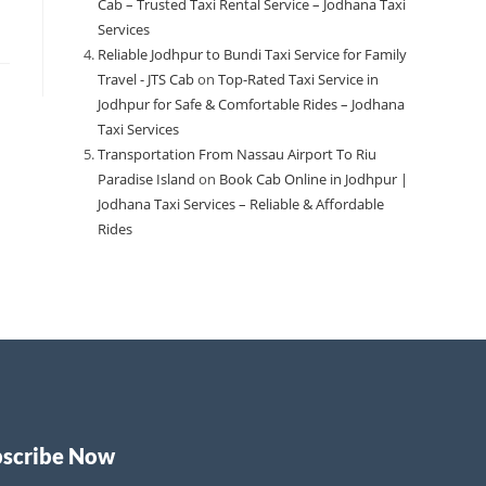
Cab – Trusted Taxi Rental Service – Jodhana Taxi
Services
Reliable Jodhpur to Bundi Taxi Service for Family
Travel - JTS Cab
on
Top-Rated Taxi Service in
Jodhpur for Safe & Comfortable Rides – Jodhana
Taxi Services
Transportation From Nassau Airport To Riu
Paradise Island
on
Book Cab Online in Jodhpur |
Jodhana Taxi Services – Reliable & Affordable
Rides
bscribe Now