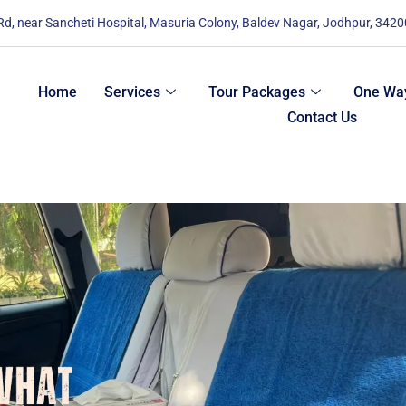
 Rd, near Sancheti Hospital, Masuria Colony, Baldev Nagar, Jodhpur, 342
Home
Services
Tour Packages
One Way
Contact Us