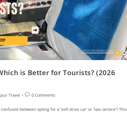
Which is Better for Tourists? (2026
hpur Travel
0 Comments
 confused between opting for a 'self-drive car' or 'taxi service'? This