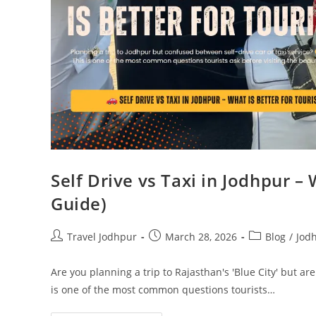
Self Drive vs Taxi in Jodhpur – 
Guide)
Travel Jodhpur
March 28, 2026
Blog
/
Jod
Are you planning a trip to Rajasthan's 'Blue City' but are
is one of the most common questions tourists…