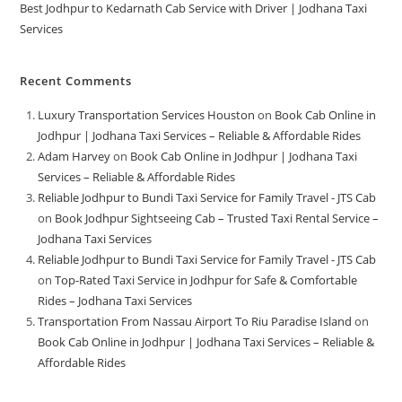
Best Jodhpur to Kedarnath Cab Service with Driver | Jodhana Taxi
Services
Recent Comments
Luxury Transportation Services Houston
on
Book Cab Online in
Jodhpur | Jodhana Taxi Services – Reliable & Affordable Rides
Adam Harvey
on
Book Cab Online in Jodhpur | Jodhana Taxi
Services – Reliable & Affordable Rides
Reliable Jodhpur to Bundi Taxi Service for Family Travel - JTS Cab
on
Book Jodhpur Sightseeing Cab – Trusted Taxi Rental Service –
Jodhana Taxi Services
Reliable Jodhpur to Bundi Taxi Service for Family Travel - JTS Cab
on
Top-Rated Taxi Service in Jodhpur for Safe & Comfortable
Rides – Jodhana Taxi Services
Transportation From Nassau Airport To Riu Paradise Island
on
Book Cab Online in Jodhpur | Jodhana Taxi Services – Reliable &
Affordable Rides