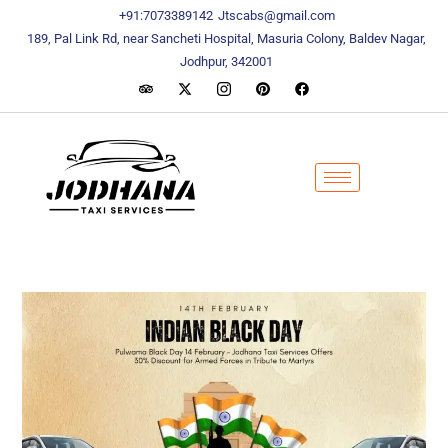
content
content
+91:7073389142
Jtscabs@gmail.com
189, Pal Link Rd, near Sancheti Hospital, Masuria Colony, Baldev Nagar,
Jodhpur, 342001