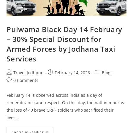
Pulwama Black Day 14 February
– 30% Special Discount for
Armed Forces by Jodhana Taxi
Services
Travel Jodhpur
February 14, 2026
Blog
0 Comments
February 14 is observed across India as a day of
remembrance and respect. On this day, the nation mourns
the loss of 40 brave CRPF soldiers who sacrificed their
lives…
Continue Reading