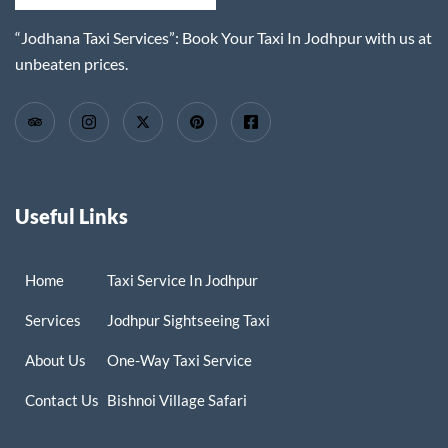
“Jodhana Taxi Services”: Book Your Taxi In Jodhpur with us at
unbeaten prices.
Useful Links
Home
Taxi Service In Jodhpur
Services
Jodhpur Sightseeing Taxi
About Us
One-Way Taxi Service
Contact Us
Bishnoi Village Safari