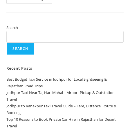
Search
SEARCH
Recent Posts
Best Budget Taxi Service in Jodhpur for Local Sightseeing &
Rajasthan Road Trips
Jodhpur Taxi Near Taj Hari Mahal | Airport Pickup & Outstation
Travel
Jodhpur to Ranakpur Taxi Travel Guide – Fare, Distance, Route &
Booking
Top 10 Reasons to Book Private Car Hire in Rajasthan for Desert
Travel