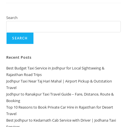
Search
SEARCH
Recent Posts
Best Budget Taxi Service in Jodhpur for Local Sightseeing &
Rajasthan Road Trips
Jodhpur Taxi Near Taj Hari Mahal | Airport Pickup & Outstation
Travel
Jodhpur to Ranakpur Taxi Travel Guide – Fare, Distance, Route &
Booking
Top 10 Reasons to Book Private Car Hire in Rajasthan for Desert
Travel
Best Jodhpur to Kedarnath Cab Service with Driver | Jodhana Taxi
Services