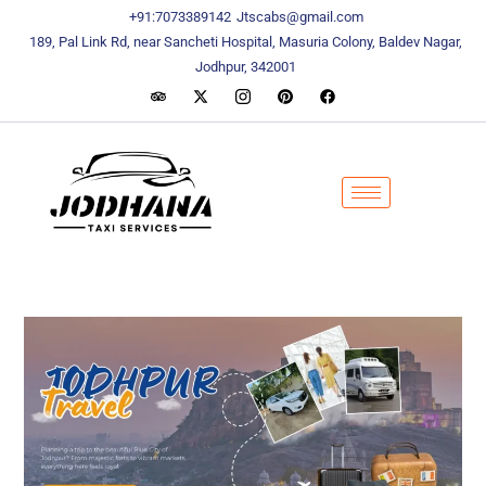
content
content
+91:7073389142
Jtscabs@gmail.com
189, Pal Link Rd, near Sancheti Hospital, Masuria Colony, Baldev Nagar,
Jodhpur, 342001