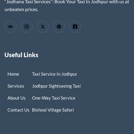
“Jodhana Taxi Services”: Book Your Taxi In Jodhpur with us at
unbeaten prices.
Useful Links
Home
Taxi Service In Jodhpur
Services
Jodhpur Sightseeing Taxi
About Us
One-Way Taxi Service
Contact Us
Bishnoi Village Safari