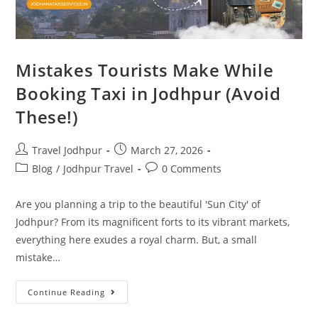
Mistakes Tourists Make While
Booking Taxi in Jodhpur (Avoid
These!)
Travel Jodhpur
March 27, 2026
Blog
/
Jodhpur Travel
0 Comments
Are you planning a trip to the beautiful 'Sun City' of
Jodhpur? From its magnificent forts to its vibrant markets,
everything here exudes a royal charm. But, a small
mistake…
Continue Reading