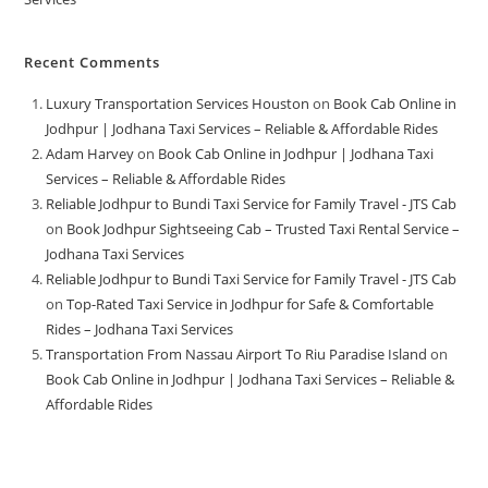
Recent Comments
Luxury Transportation Services Houston
on
Book Cab Online in
Jodhpur | Jodhana Taxi Services – Reliable & Affordable Rides
Adam Harvey
on
Book Cab Online in Jodhpur | Jodhana Taxi
Services – Reliable & Affordable Rides
Reliable Jodhpur to Bundi Taxi Service for Family Travel - JTS Cab
on
Book Jodhpur Sightseeing Cab – Trusted Taxi Rental Service –
Jodhana Taxi Services
Reliable Jodhpur to Bundi Taxi Service for Family Travel - JTS Cab
on
Top-Rated Taxi Service in Jodhpur for Safe & Comfortable
Rides – Jodhana Taxi Services
Transportation From Nassau Airport To Riu Paradise Island
on
Book Cab Online in Jodhpur | Jodhana Taxi Services – Reliable &
Affordable Rides