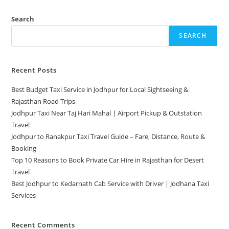
Search
SEARCH
Recent Posts
Best Budget Taxi Service in Jodhpur for Local Sightseeing &
Rajasthan Road Trips
Jodhpur Taxi Near Taj Hari Mahal | Airport Pickup & Outstation
Travel
Jodhpur to Ranakpur Taxi Travel Guide – Fare, Distance, Route &
Booking
Top 10 Reasons to Book Private Car Hire in Rajasthan for Desert
Travel
Best Jodhpur to Kedarnath Cab Service with Driver | Jodhana Taxi
Services
Recent Comments