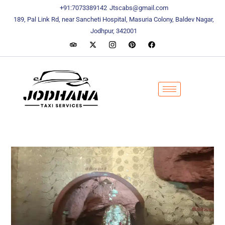
content
content
+91:7073389142
Jtscabs@gmail.com
189, Pal Link Rd, near Sancheti Hospital, Masuria Colony, Baldev Nagar,
Jodhpur, 342001