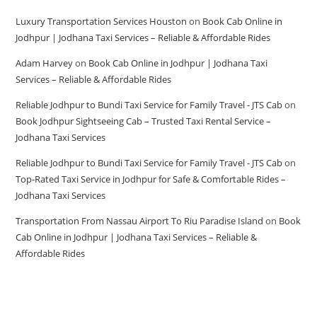
Luxury Transportation Services Houston
on
Book Cab Online in
Jodhpur | Jodhana Taxi Services – Reliable & Affordable Rides
Adam Harvey
on
Book Cab Online in Jodhpur | Jodhana Taxi
Services – Reliable & Affordable Rides
Reliable Jodhpur to Bundi Taxi Service for Family Travel - JTS Cab
on
Book Jodhpur Sightseeing Cab – Trusted Taxi Rental Service –
Jodhana Taxi Services
Reliable Jodhpur to Bundi Taxi Service for Family Travel - JTS Cab
on
Top-Rated Taxi Service in Jodhpur for Safe & Comfortable Rides –
Jodhana Taxi Services
Transportation From Nassau Airport To Riu Paradise Island
on
Book
Cab Online in Jodhpur | Jodhana Taxi Services – Reliable &
Affordable Rides