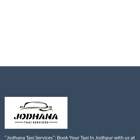
“Jodhana Taxi Services”: Book Your Taxi In Jodhpur with us at