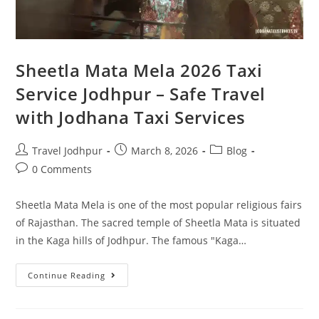
Sheetla Mata Mela 2026 Taxi
Service Jodhpur – Safe Travel
with Jodhana Taxi Services
Travel Jodhpur
March 8, 2026
Blog
0 Comments
Sheetla Mata Mela is one of the most popular religious fairs
of Rajasthan. The sacred temple of Sheetla Mata is situated
in the Kaga hills of Jodhpur. The famous "Kaga…
Continue Reading