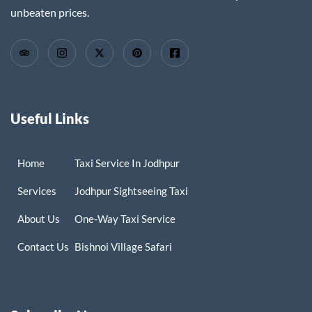
unbeaten prices.
Useful Links
Home
Taxi Service In Jodhpur
Services
Jodhpur Sightseeing Taxi
About Us
One-Way Taxi Service
Contact Us
Bishnoi Village Safari